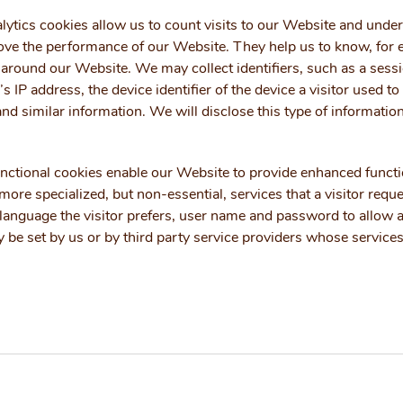
ytics cookies allow us to count visits to our Website and unde
ve the performance of our Website. They help us to know, for 
around our Website. We may collect identifiers, such as a sessio
’s IP address, the device identifier of the device a visitor used 
 and similar information. We will disclose this type of informatio
ctional cookies enable our Website to provide enhanced function
ore specialized, but non-essential, services that a visitor requ
language the visitor prefers, user name and password to allow au
 be set by us or by third party service providers whose servic