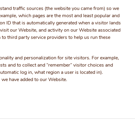
rstand traffic sources (the website you came from) so we
example, which pages are the most and least popular and
n ID that is automatically generated when a visitor lands
to visit our Website, and activity on our Website associated
n to third party service providers to help us run these
ality and personalization for site visitors. For example,
ests and to collect and “remember” visitor choices and
tomatic log in, what region a user is located in).
es we have added to our Website.