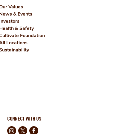
Our Values
News & Events
Investors
Health & Safety
Cultivate Foundation
All Locations
Sustainability
CONNECT WITH US