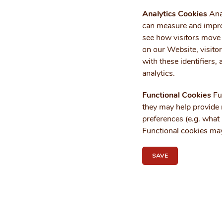
Analytics Cookies
Anal
can measure and impro
see how visitors move 
on our Website, visitor
with these identifiers,
analytics.
Functional Cookies
Fun
they may help provide m
preferences (e.g. what 
Functional cookies may
SAVE