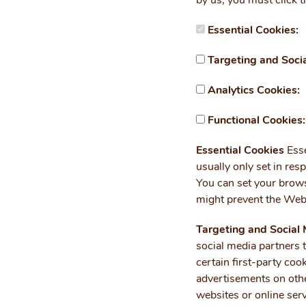
by us, you must click t
Essential Cookies:
Targeting and Soci
Analytics Cookies:
Functional Cookies:
Essential Cookies
Esse
usually only set in resp
You can set your brows
might prevent the Webs
Targeting and Social
social media partners 
certain first-party co
advertisements on othe
websites or online serv