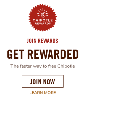
JOIN REWARDS
GET REWARDED
The faster way to free Chipotle
JOIN NOW
LEARN MORE
ABOUT
CHIPOTLE'S
REWARD
PROGRAM