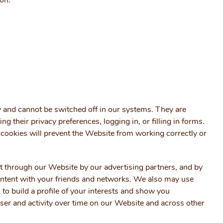
ton.
y and cannot be switched off in our systems. They are
ing their privacy preferences, logging in, or filling in forms.
 cookies will prevent the Website from working correctly or
t through our Website by our advertising partners, and by
ontent with your friends and networks. We also may use
to build a profile of your interests and show you
er and activity over time on our Website and across other