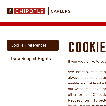
CAREERS
COOKIE
Cookie Preferences
Data Subject Rights
If you would like to su
We use cookies to enha
always enabled to suppo
enable or disable which
our website at any time
other forms of Chipotl
Request Form. To bette