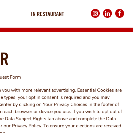
IN RESTAURANT
Instagram
LinkedIn
Faceboo
UNITED KINGDOM
ER
quest Form
 you with more relevant advertising. Essential Cookies are
ie types, your opt in consent is required and you may
enter by clicking on Your Privacy Choices in the footer of
n each browser or device you use. If you wish to opt out of
 the Data Subject Rights tab above and complete the Data
r our
Privacy Policy
. To ensure your elections are received