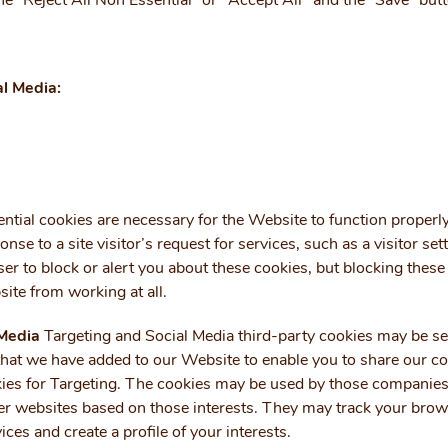
he “Reject All Non Essential” or "Accept All" and the “Save” but
al Media:
ntial cookies are necessary for the Website to function properl
onse to a site visitor’s request for services, such as a visitor sett
er to block or alert you about these cookies, but blocking these
ite from working at all.
 Media
Targeting and Social Media third-party cookies may be se
that we have added to our Website to enable you to share our c
okies for Targeting. The cookies may be used by those companies 
r websites based on those interests. They may track your brows
ices and create a profile of your interests.