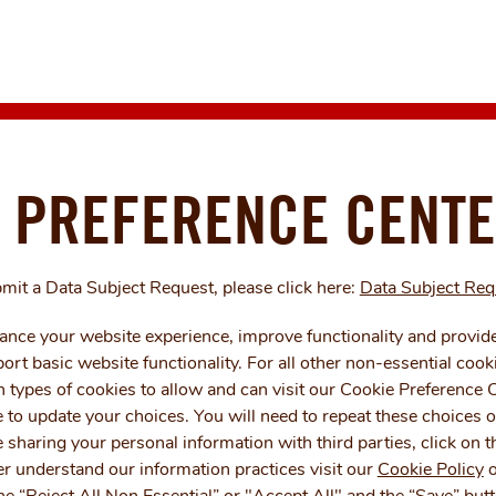
 PREFERENCE CENT
bmit a Data Subject Request, please click here:
Data Subject Re
nce your website experience, improve functionality and provide
rt basic website functionality. For all other non-essential cook
 types of cookies to allow and can visit our Cookie Preference C
 to update your choices. You will need to repeat these choices o
e sharing your personal information with third parties, click on
r understand our information practices visit our
Cookie Policy
o