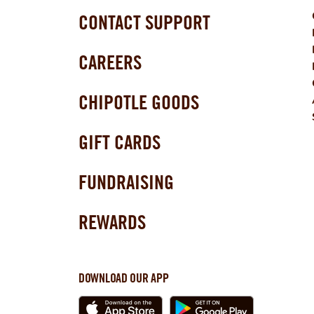
CONTACT SUPPORT
CAREERS
CHIPOTLE GOODS
GIFT CARDS
FUNDRAISING
REWARDS
DOWNLOAD OUR APP